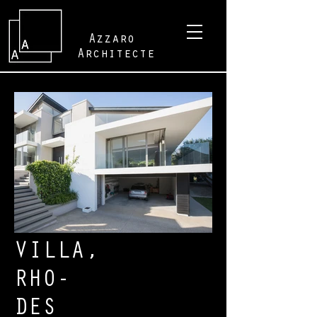
Azzaro
Architecte
VILLA,
RHO-
DES