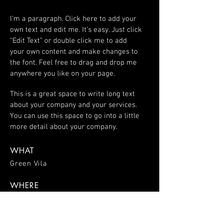
I'm a paragraph. Click here to add your
own text and edit me. It’s easy. Just click
“Edit Text” or double click me to add
your own content and make changes to
the font. Feel free to drag and drop me
anywhere you like on your page.
This is a great space to write long text
about your company and your services.
You can use this space to go into a little
more detail about your company.
WHAT
Green Vila
WHERE
Spain
WHEN