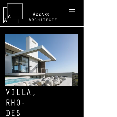
Azzaro
Architecte
VILLA,
RHO-
DES