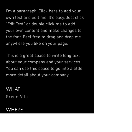
I'm a paragraph. Click here to add your
own text and edit me. It’s easy. Just click
“Edit Text” or double click me to add
your own content and make changes to
the font. Feel free to drag and drop me
anywhere you like on your page.
This is a great space to write long text
about your company and your services.
You can use this space to go into a little
more detail about your company.
WHAT
Green Vila
WHERE
Spain
WHEN